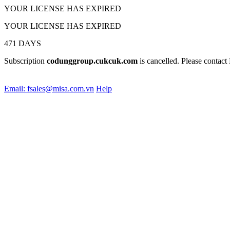
YOUR LICENSE HAS EXPIRED
YOUR LICENSE HAS EXPIRED
471
DAYS
Subscription
codunggroup.cukcuk.com
is cancelled
. Please contact
Email: fsales@misa.com.vn
Help